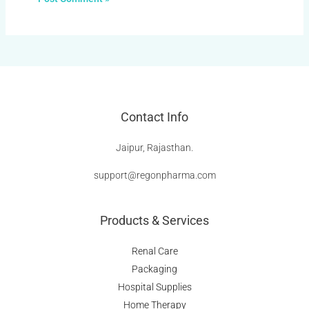
Contact Info
Jaipur, Rajasthan.
support@regonpharma.com
Products & Services
Renal Care
Packaging
Hospital Supplies
Home Therapy