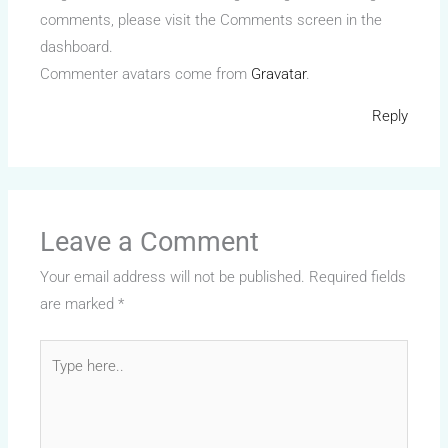
comments, please visit the Comments screen in the
dashboard.
Commenter avatars come from
Gravatar
.
Reply
Leave a Comment
Your email address will not be published.
Required fields
are marked
*
Type
here..