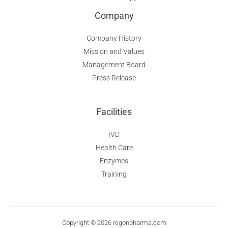
Company
Company History
Mission and Values
Management Board
Press Release
Facilities
IVD
Health Care
Enzymes
Training
Copyright © 2026 regonpharma.com