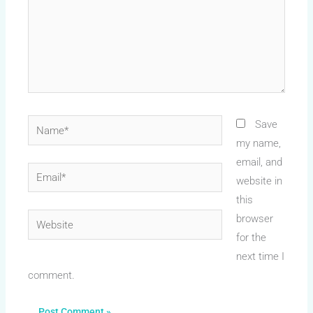
Name*
Save
my name,
email, and
Email*
website in
this
Website
browser
for the
next time I
comment.