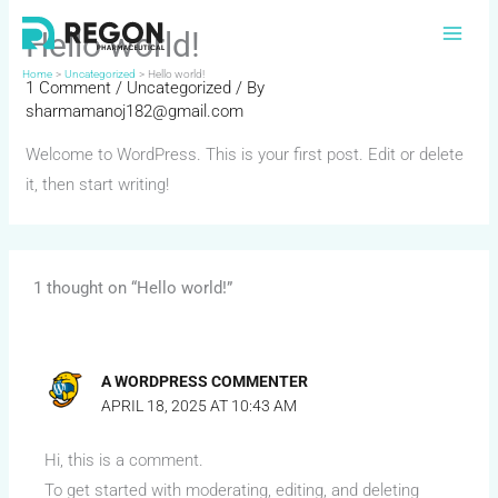
Skip
Hello world!
to
content
Home
Uncategorized
Hello world!
1 Comment
/
Uncategorized
/ By
sharmamanoj182@gmail.com
Welcome to WordPress. This is your first post. Edit or delete
it, then start writing!
1 thought on “Hello world!”
A WORDPRESS COMMENTER
APRIL 18, 2025 AT 10:43 AM
Hi, this is a comment.
To get started with moderating, editing, and deleting